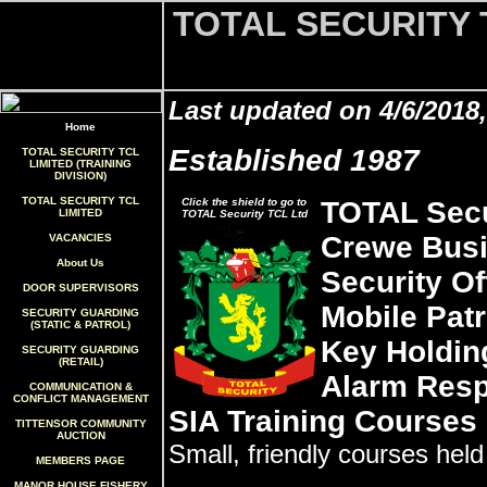
TOTAL SECURITY 
Last updated on 4/6/2018
Home
Established 1987
TOTAL SECURITY TCL
LIMITED (TRAINING
DIVISION)
TOTAL SECURITY TCL
Click the shield to go to
TOTAL Secu
LIMITED
TOTAL Security TCL Ltd
Crewe Busi
VACANCIES
About Us
Security Of
DOOR SUPERVISORS
Mobile Patr
SECURITY GUARDING
(STATIC & PATROL)
Key Holdin
SECURITY GUARDING
(RETAIL)
Alarm Res
COMMUNICATION &
CONFLICT MANAGEMENT
SIA Training Courses
TITTENSOR COMMUNITY
AUCTION
Small, friendly courses hel
MEMBERS PAGE
MANOR HOUSE FISHERY