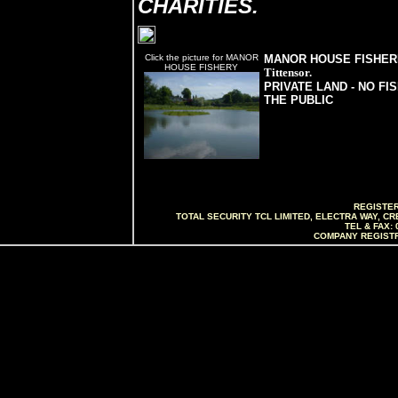
CHARITIES.
Click the picture for MANOR
MANOR HOUSE FISHER
HOUSE FISHERY
Tittensor.
PRIVATE LAND - NO FI
THE PUBLIC
REGISTER
TOTAL SECURITY TCL LIMITED, ELECTRA WAY, C
TEL & FAX: 
COMPANY REGISTR