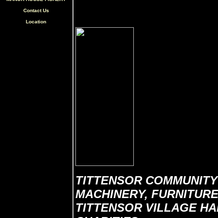
Contact Us
Location
TITTENSOR COMMUNITY
MACHINERY, FURNITURE,
TITTENSOR VILLAGE HAL